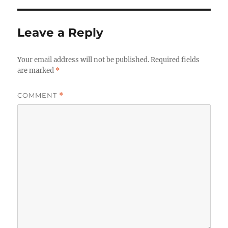
Leave a Reply
Your email address will not be published.
Required fields
are marked
*
COMMENT
*