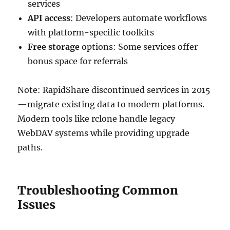
services
API access
: Developers automate workflows
with platform-specific toolkits
Free storage
options: Some services offer
bonus space for referrals
Note: RapidShare discontinued services in 2015
—migrate existing data to modern platforms.
Modern tools like rclone handle legacy
WebDAV systems while providing upgrade
paths.
Troubleshooting Common
Issues