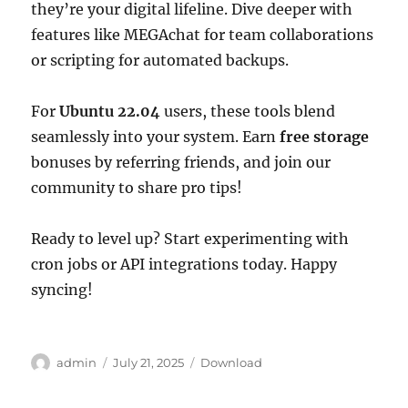
they’re your digital lifeline. Dive deeper with
features like MEGAchat for team collaborations
or scripting for automated backups.
For
Ubuntu 22.04
users, these tools blend
seamlessly into your system. Earn
free storage
bonuses by referring friends, and join our
community to share pro tips!
Ready to level up? Start experimenting with
cron jobs or API integrations today. Happy
syncing!
Author
Posted
Categories
admin
July 21, 2025
Download
on