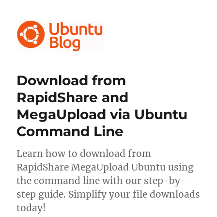
Ubuntu Blog
Download from
RapidShare and
MegaUpload via Ubuntu
Command Line
Learn how to download from
RapidShare MegaUpload Ubuntu using
the command line with our step-by-
step guide. Simplify your file downloads
today!