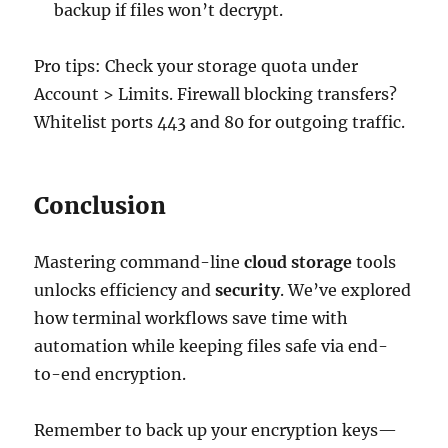
backup if files won’t decrypt.
Pro tips: Check your storage quota under
Account > Limits. Firewall blocking transfers?
Whitelist ports 443 and 80 for outgoing traffic.
Conclusion
Mastering command-line
cloud storage
tools
unlocks efficiency and
security
. We’ve explored
how terminal workflows save time with
automation while keeping files safe via end-
to-end encryption.
Remember to back up your encryption keys—