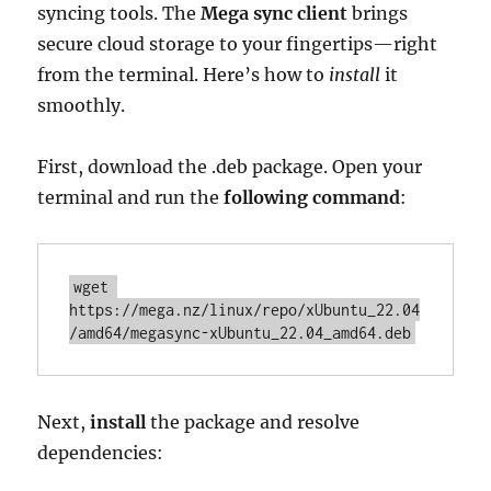
syncing tools. The
Mega sync client
brings
secure cloud storage to your fingertips—right
from the terminal. Here’s how to
install
it
smoothly.
First, download the .deb package. Open your
terminal and run the
following command
:
wget 
https://mega.nz/linux/repo/xUbuntu_22.04
/amd64/megasync-xUbuntu_22.04_amd64.deb
Next,
install
the package and resolve
dependencies: