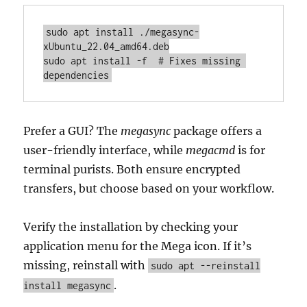
sudo apt install ./megasync-
xUbuntu_22.04_amd64.deb

sudo apt install -f  # Fixes missing 
dependencies
Prefer a GUI? The
megasync
package offers a
user-friendly interface, while
megacmd
is for
terminal purists. Both ensure encrypted
transfers, but choose based on your workflow.
Verify the installation by checking your
application menu for the Mega icon. If it’s
missing, reinstall with
sudo apt --reinstall
.
install megasync