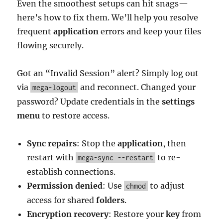
Even the smoothest setups can hit snags—
here’s how to fix them. We’ll help you resolve
frequent
application
errors and keep your files
flowing securely.
Got an “Invalid Session” alert? Simply log out
via
and reconnect. Changed your
mega-logout
password? Update credentials in the
settings
menu
to restore access.
Sync repairs
: Stop the
application
, then
restart with
to re-
mega-sync --restart
establish connections.
Permission denied
: Use
to adjust
chmod
access for shared
folders
.
Encryption recovery
: Restore your
key
from