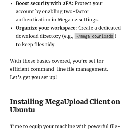
Boost security with 2FA
: Protect your
account by enabling two-factor
authentication in Mega.nz settings.
Organize your workspace
: Create a dedicated
download directory (e.g.,
)
~/mega_downloads
to keep files tidy.
With these basics covered, you’re set for
efficient command-line file management.
Let’s get you set up!
Installing MegaUpload Client on
Ubuntu
Time to equip your machine with powerful file-