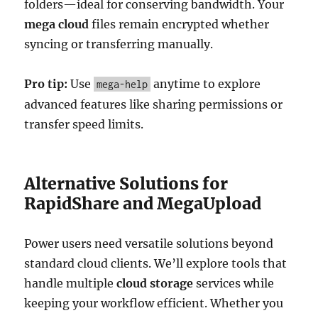
folders—ideal for conserving bandwidth. Your
mega cloud
files remain encrypted whether
syncing or transferring manually.
Pro tip:
Use
anytime to explore
mega-help
advanced features like sharing permissions or
transfer speed limits.
Alternative Solutions for
RapidShare and MegaUpload
Power users need versatile solutions beyond
standard cloud clients. We’ll explore tools that
handle multiple
cloud storage
services while
keeping your workflow efficient. Whether you