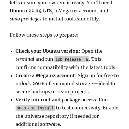
let’s ensure your system is ready. You’ll need
Ubuntu 22.04 LTS
, a Mega.nz account, and
sudo privileges
to install tools smoothly.
Follow these steps to prepare:
Check your Ubuntu version
: Open the
terminal
and run
. This
lsb_release -a
confirms compatibility with the latest tools.
Create a Mega.nz account
: Sign up for free to
unlock 20GB of encrypted storage—ideal for
secure backups or team projects.
Verify internet and package access
: Run
to test connectivity. Enable
sudo apt install
the universe repository if needed for
additional software.