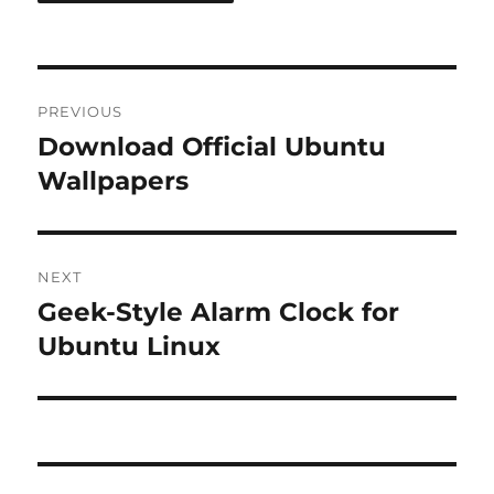
Post
PREVIOUS
navigation
Download Official Ubuntu
Previous
post:
Wallpapers
NEXT
Geek-Style Alarm Clock for
Next
post:
Ubuntu Linux