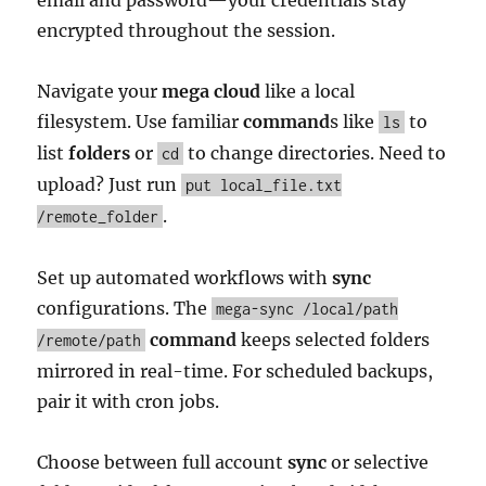
email and password—your credentials stay
encrypted throughout the session.
Navigate your
mega cloud
like a local
filesystem. Use familiar
command
s like
to
ls
list
folders
or
to change directories. Need to
cd
upload? Just run
put local_file.txt
.
/remote_folder
Set up automated workflows with
sync
configurations. The
mega-sync /local/path
command
keeps selected folders
/remote/path
mirrored in real-time. For scheduled backups,
pair it with cron jobs.
Choose between full account
sync
or selective