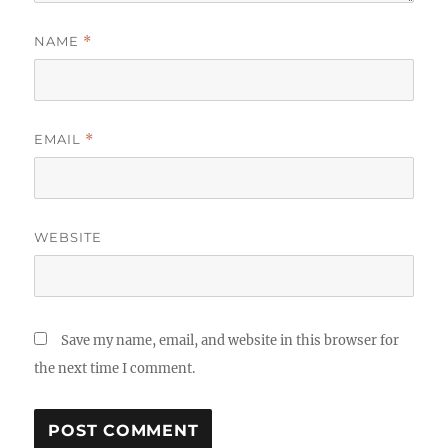
NAME
*
EMAIL
*
WEBSITE
Save my name, email, and website in this browser for
the next time I comment.