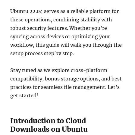
Ubuntu 22.04 serves as a reliable platform for
these operations, combining stability with
robust security features. Whether you’re
syncing across devices or optimizing your
workflow, this guide will walk you through the
setup process step by step.
Stay tuned as we explore cross-platform
compatibility, bonus storage options, and best
practices for seamless file management. Let’s
get started!
Introduction to Cloud
Downloads on Ubuntu