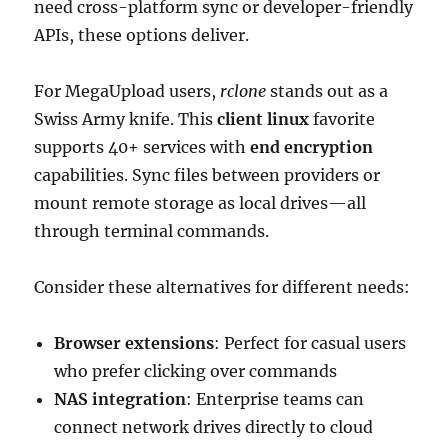
need cross-platform sync or developer-friendly
APIs, these options deliver.
For MegaUpload users,
rclone
stands out as a
Swiss Army knife. This
client linux
favorite
supports 40+ services with
end encryption
capabilities. Sync files between providers or
mount remote storage as local drives—all
through terminal commands.
Consider these alternatives for different needs:
Browser extensions
: Perfect for casual users
who prefer clicking over commands
NAS integration
: Enterprise teams can
connect network drives directly to cloud