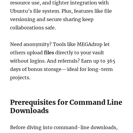
resource use, and tighter integration with
Ubuntu’s file system. Plus, features like file
versioning and secure sharing keep
collaborations safe.
Need anonymity? Tools like MEGAdrop let
others upload
files
directly to your vault
without logins. And referrals? Earn up to 365
days of bonus storage—ideal for long-term
projects.
Prerequisites for Command Line
Downloads
Before diving into command-line downloads,