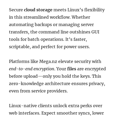
Secure
cloud storage
meets Linux’s flexibility
in this streamlined workflow. Whether
automating backups or managing server
transfers, the command line outshines GUI
tools for batch operations. It’s faster,
scriptable, and perfect for power users.
Platforms like Mega.nz elevate security with
end-to-end encryption
. Your
files
are encrypted
before upload—only you hold the keys. This
zero-knowledge architecture ensures privacy,
even from service providers.
Linux-native clients unlock extra perks over
web interfaces. Expect smoother syncs, lower