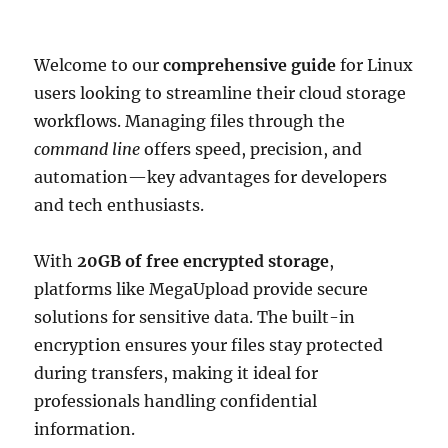
Welcome to our
comprehensive guide
for Linux
users looking to streamline their cloud storage
workflows. Managing files through the
command line
offers speed, precision, and
automation—key advantages for developers
and tech enthusiasts.
With
20GB of free encrypted storage
,
platforms like MegaUpload provide secure
solutions for sensitive data. The built-in
encryption ensures your files stay protected
during transfers, making it ideal for
professionals handling confidential
information.