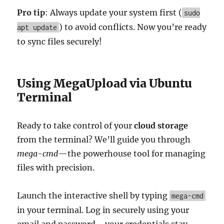
Pro tip
: Always update your system first (
sudo
) to avoid conflicts. Now you’re ready
apt update
to sync files securely!
Using MegaUpload via Ubuntu
Terminal
Ready to take control of your
cloud storage
from the terminal? We’ll guide you through
mega-cmd
—the powerhouse tool for managing
files with precision.
Launch the interactive shell by typing
mega-cmd
in your terminal. Log in securely using your