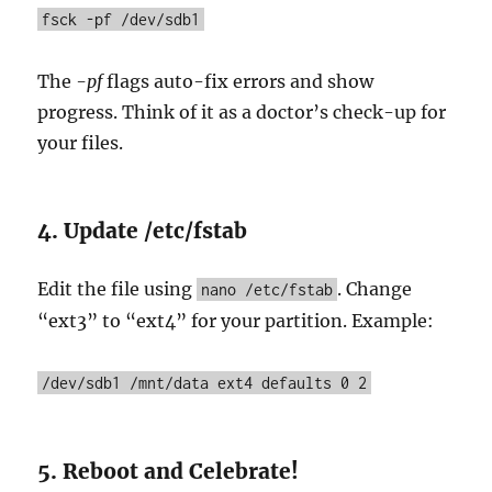
fsck -pf /dev/sdb1
The
-pf
flags auto-fix errors and show
progress. Think of it as a doctor’s check-up for
your files.
4. Update /etc/fstab
Edit the file using
. Change
nano /etc/fstab
“ext3” to “ext4” for your partition. Example:
/dev/sdb1 /mnt/data ext4 defaults 0 2
5. Reboot and Celebrate!