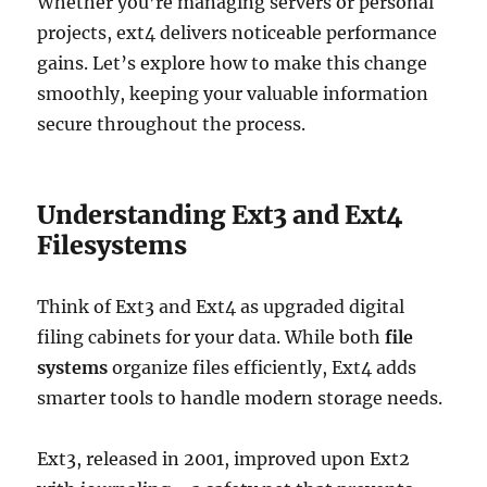
Whether you’re managing servers or personal
projects, ext4 delivers noticeable performance
gains. Let’s explore how to make this change
smoothly, keeping your valuable information
secure throughout the process.
Understanding Ext3 and Ext4
Filesystems
Think of Ext3 and Ext4 as upgraded digital
filing cabinets for your data. While both
file
systems
organize files efficiently, Ext4 adds
smarter tools to handle modern storage needs.
Ext3, released in 2001, improved upon Ext2