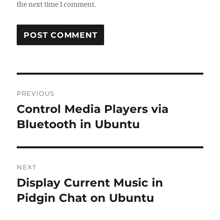
the next time I comment.
Post
PREVIOUS
navigation
Control Media Players via
Previous
post:
Bluetooth in Ubuntu
NEXT
Display Current Music in
Next
post:
Pidgin Chat on Ubuntu