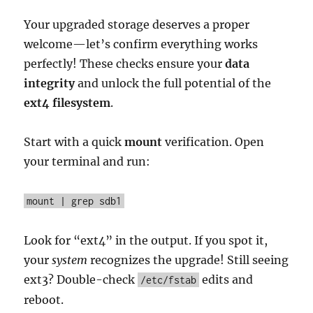
Your upgraded storage deserves a proper
welcome—let’s confirm everything works
perfectly! These checks ensure your
data
integrity
and unlock the full potential of the
ext4 filesystem
.
Start with a quick
mount
verification. Open
your terminal and run:
mount | grep sdb1
Look for “ext4” in the output. If you spot it,
your
system
recognizes the upgrade! Still seeing
ext3? Double-check
edits and
/etc/fstab
reboot.