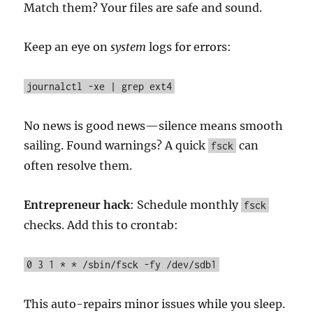
Match them? Your files are safe and sound.
Keep an eye on
system
logs for errors:
journalctl -xe | grep ext4
No news is good news—silence means smooth
sailing. Found warnings? A quick
can
fsck
often resolve them.
Entrepreneur hack
: Schedule monthly
fsck
checks. Add this to crontab:
0 3 1 * * /sbin/fsck -fy /dev/sdb1
This auto-repairs minor issues while you sleep.