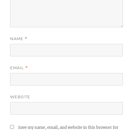
NAME
*
EMAIL
*
WEBSITE
Save my name, email, and website in this browser for