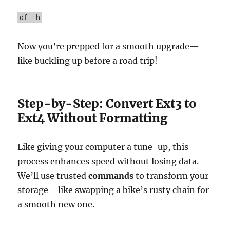
df -h
Now you’re prepped for a smooth upgrade—
like buckling up before a road trip!
Step-by-Step: Convert Ext3 to
Ext4 Without Formatting
Like giving your computer a tune-up, this
process enhances speed without losing data.
We’ll use trusted
commands
to transform your
storage—like swapping a bike’s rusty chain for
a smooth new one.