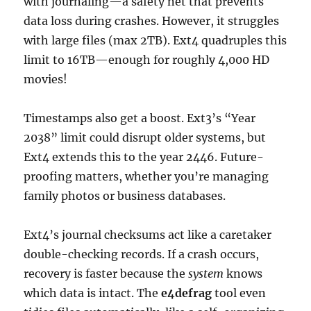
with journaling—a safety net that prevents
data loss during crashes. However, it struggles
with large files (max 2TB). Ext4 quadruples this
limit to 16TB—enough for roughly 4,000 HD
movies!
Timestamps also get a boost. Ext3’s “Year
2038” limit could disrupt older systems, but
Ext4 extends this to the year 2446. Future-
proofing matters, whether you’re managing
family photos or business databases.
Ext4’s journal checksums act like a caretaker
double-checking records. If a crash occurs,
recovery is faster because the
system
knows
which data is intact. The
e4defrag
tool even