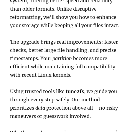
system
, offering better speed and reliability
than older formats. Unlike disruptive
reformatting, we’ll show you how to enhance
your storage while keeping all your files intact.
The upgrade brings real improvements: faster
checks, better large file handling, and precise
timestamps. Your
partition
becomes more
efficient while maintaining full compatibility
with recent Linux kernels.
Using trusted tools like
tune2fs
, we guide you
through every step safely. Our method
prioritizes
data
protection above all – no risky
maneuvers or guesswork involved.