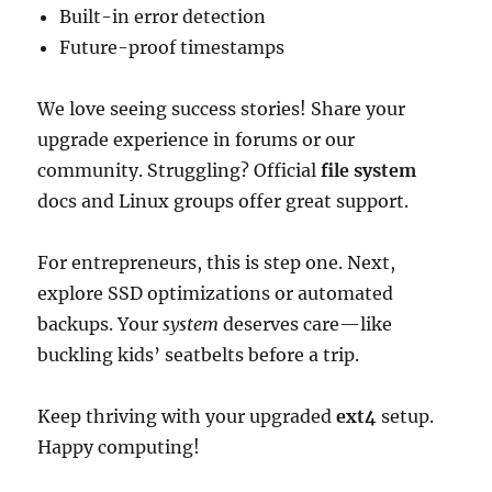
Built-in error detection
Future-proof timestamps
We love seeing success stories! Share your
upgrade experience in forums or our
community. Struggling? Official
file system
docs and Linux groups offer great support.
For entrepreneurs, this is step one. Next,
explore SSD optimizations or automated
backups. Your
system
deserves care—like
buckling kids’ seatbelts before a trip.
Keep thriving with your upgraded
ext4
setup.
Happy computing!