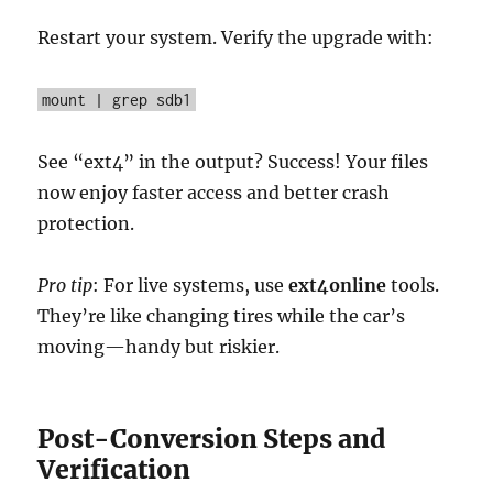
Restart your system. Verify the upgrade with:
mount | grep sdb1
See “ext4” in the output? Success! Your files
now enjoy faster access and better crash
protection.
Pro tip
: For live systems, use
ext4online
tools.
They’re like changing tires while the car’s
moving—handy but riskier.
Post-Conversion Steps and
Verification