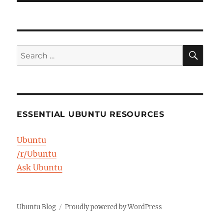
SE
Search
for:
ESSENTIAL UBUNTU RESOURCES
Ubuntu
/r/Ubuntu
Ask Ubuntu
Ubuntu Blog
Proudly powered by WordPress