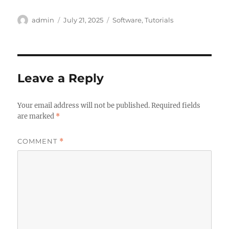
Author
Posted
Categories
admin
July 21, 2025
Software
,
Tutorials
on
Leave a Reply
Your email address will not be published.
Required fields
are marked
*
COMMENT
*