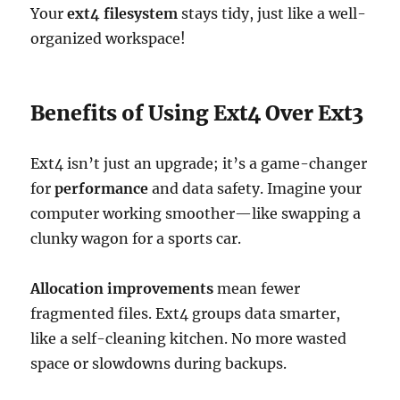
Your
ext4 filesystem
stays tidy, just like a well-
organized workspace!
Benefits of Using Ext4 Over Ext3
Ext4 isn’t just an upgrade; it’s a game-changer
for
performance
and data safety. Imagine your
computer working smoother—like swapping a
clunky wagon for a sports car.
Allocation improvements
mean fewer
fragmented files. Ext4 groups data smarter,
like a self-cleaning kitchen. No more wasted
space or slowdowns during backups.