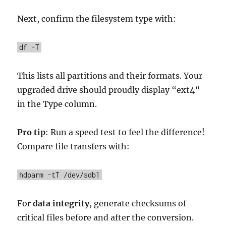
Next, confirm the filesystem type with:
df -T
This lists all partitions and their formats. Your
upgraded drive should proudly display “ext4”
in the Type column.
Pro tip
: Run a speed test to feel the difference!
Compare file transfers with:
hdparm -tT /dev/sdb1
For
data integrity
, generate checksums of
critical files before and after the conversion.