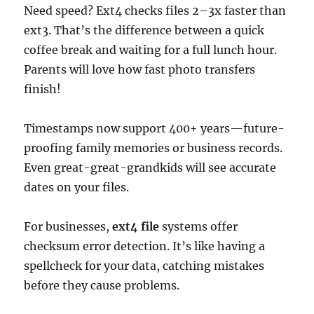
Need speed? Ext4 checks files 2–3x faster than
ext3. That’s the difference between a quick
coffee break and waiting for a full lunch hour.
Parents will love how fast photo transfers
finish!
Timestamps now support 400+ years—future-
proofing family memories or business records.
Even great-great-grandkids will see accurate
dates on your files.
For businesses,
ext4 file
systems offer
checksum error detection. It’s like having a
spellcheck for your data, catching mistakes
before they cause problems.