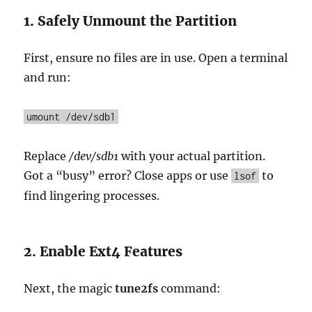
1. Safely Unmount the Partition
First, ensure no files are in use. Open a terminal
and run:
umount /dev/sdb1
Replace
/dev/sdb1
with your actual partition.
Got a “busy” error? Close apps or use
to
lsof
find lingering processes.
2. Enable Ext4 Features
Next, the magic
tune2fs
command: