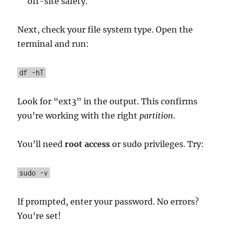
off-site safety.
Next, check your file system type. Open the
terminal and run:
df -hT
Look for “ext3” in the output. This confirms
you’re working with the right
partition
.
You’ll need
root access
or sudo privileges. Try:
sudo -v
If prompted, enter your password. No errors?
You’re set!