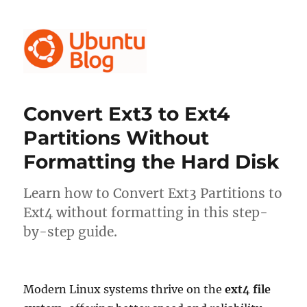
Ubuntu Blog
Convert Ext3 to Ext4
Partitions Without
Formatting the Hard Disk
Learn how to Convert Ext3 Partitions to
Ext4 without formatting in this step-
by-step guide.
Modern Linux systems thrive on the
ext4 file