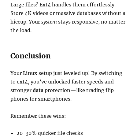
Large files? Ext4 handles them effortlessly.
Store 4K videos or massive databases without a
hiccup. Your
system
stays responsive, no matter
the load.
Conclusion
Your
Linux
setup just leveled up! By switching
to ext4, you’ve unlocked faster speeds and
stronger
data
protection—like trading flip
phones for smartphones.
Remember these wins:
20-30% quicker file checks