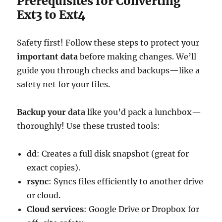
Prerequisites for Converting
Ext3 to Ext4
Safety first! Follow these steps to protect your
important data
before making changes. We’ll
guide you through checks and backups—like a
safety net for your files.
Backup your data
like you’d pack a lunchbox—
thoroughly! Use these trusted tools:
dd
: Creates a full disk snapshot (great for
exact copies).
rsync
: Syncs files efficiently to another drive
or cloud.
Cloud services
: Google Drive or Dropbox for