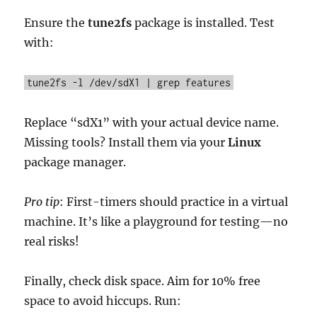
Ensure the
tune2fs
package is installed. Test
with:
tune2fs -l /dev/sdX1 | grep features
Replace “sdX1” with your actual device name.
Missing tools? Install them via your
Linux
package manager.
Pro tip
: First-timers should practice in a virtual
machine. It’s like a playground for testing—no
real risks!
Finally, check disk space. Aim for 10% free
space to avoid hiccups. Run: