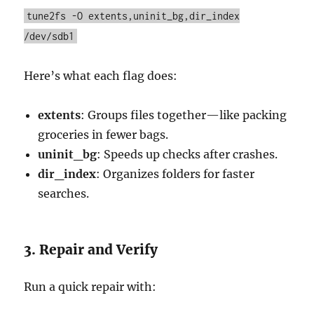
tune2fs -O extents,uninit_bg,dir_index
/dev/sdb1
Here’s what each flag does:
extents
: Groups files together—like packing
groceries in fewer bags.
uninit_bg
: Speeds up checks after crashes.
dir_index
: Organizes folders for faster
searches.
3. Repair and Verify
Run a quick repair with: