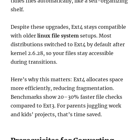
tidies files automatically, like a self-organizing
shelf.
Despite these upgrades, Ext4 stays compatible
with older
linux file system
setups. Most
distributions switched to Ext4 by default after
kernel 2.6.28, so your files stay accessible
during transitions.
Here’s why this matters: Ext4 allocates space
more efficiently, reducing fragmentation.
Benchmarks show 20–30% faster file checks
compared to Ext3. For parents juggling work
and kids’ projects, that’s time saved.