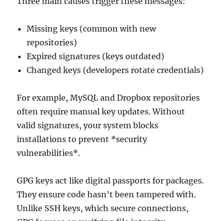
Three main causes trigger these messages:
Missing keys (common with new
repositories)
Expired signatures (keys outdated)
Changed keys (developers rotate credentials)
For example, MySQL and Dropbox repositories
often require manual key updates. Without
valid signatures, your system blocks
installations to prevent *security
vulnerabilities*.
GPG keys act like digital passports for packages.
They ensure code hasn’t been tampered with.
Unlike SSH keys, which secure connections,