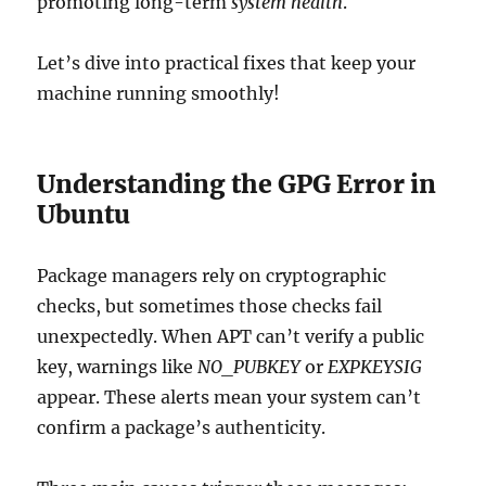
promoting long-term
system health
.
Let’s dive into practical fixes that keep your
machine running smoothly!
Understanding the GPG Error in
Ubuntu
Package managers rely on cryptographic
checks, but sometimes those checks fail
unexpectedly. When APT can’t verify a public
key, warnings like
NO_PUBKEY
or
EXPKEYSIG
appear. These alerts mean your system can’t
confirm a package’s authenticity.