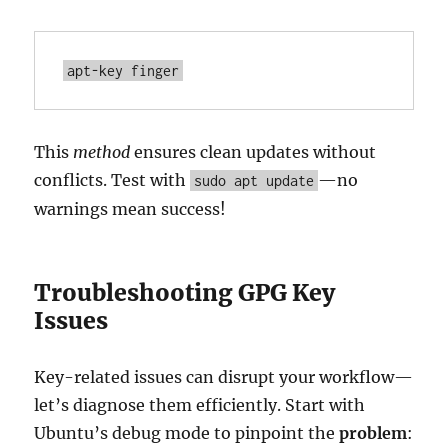
apt-key finger
This
method
ensures clean updates without
conflicts. Test with
—no
sudo apt update
warnings mean success!
Troubleshooting GPG Key
Issues
Key-related issues can disrupt your workflow—
let’s diagnose them efficiently. Start with
Ubuntu’s debug mode to pinpoint the
problem
: