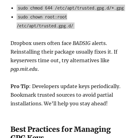
sudo chmod 644 /etc/apt/trusted.gpg.d/*.gpg
sudo chown root:root
/etc/apt/trusted.gpg.d/
Dropbox users often face
BADSIG
alerts.
Reinstalling their package usually fixes it. If
keyservers time out, try alternatives like
pgp.mit.edu
.
Pro Tip
: Developers update keys periodically.
Bookmark trusted sources to avoid partial
installations. We’ll help you stay ahead!
Best Practices for Managing
GPG Keys