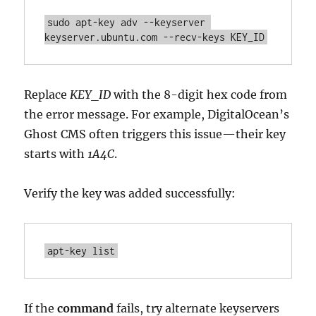
sudo apt-key adv --keyserver 
keyserver.ubuntu.com --recv-keys KEY_ID
Replace
KEY_ID
with the 8-digit hex code from
the error message. For example, DigitalOcean’s
Ghost CMS often triggers this issue—their key
starts with
1A4C
.
Verify the key was added successfully:
apt-key list
If the
command
fails, try alternate keyservers