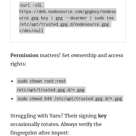
curl -sSL 
https://deb.nodesource.com/gpgkey/nodeso
urce.gpg.key | gpg --dearmor | sudo tee 
/etc/apt/trusted.gpg.d/nodesource.gpg 
>/dev/null
Permission
matters! Set ownership and access
rights:
sudo chown root:root
/etc/apt/trusted.gpg.d/*.gpg
sudo chmod 644 /etc/apt/trusted.gpg.d/*.gpg
Struggling with Yarn? Their signing
key
occasionally rotates. Always verify the
fingerprint after import: