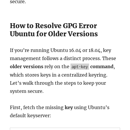
secure.
How to Resolve GPG Error
Ubuntu for Older Versions
If you’re running Ubuntu 16.04 or 18.04, key
management follows a distinct process. These
older versions
rely on the
command
,
apt-key
which stores keys in a centralized keyring.
Let’s walk through the steps to keep your
system secure.
First, fetch the missing
key
using Ubuntu’s
default keyserver: