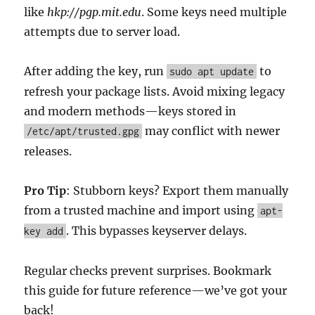
like
hkp://pgp.mit.edu
. Some keys need multiple
attempts due to server load.
After adding the key, run
to
sudo apt update
refresh your package lists. Avoid mixing legacy
and modern methods—keys stored in
may conflict with newer
/etc/apt/trusted.gpg
releases.
Pro Tip
: Stubborn keys? Export them manually
from a trusted machine and import using
apt-
. This bypasses keyserver delays.
key add
Regular checks prevent surprises. Bookmark
this guide for future reference—we’ve got your
back!