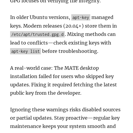
GPG focuses on verifying file integrity.
In older Ubuntu versions,
managed
apt-key
keys. Modern releases (20.04+) store them in
. Mixing methods can
/etc/apt/trusted.gpg.d
lead to conflicts—check existing keys with
before troubleshooting.
apt-key list
A real-world case: The MATE desktop
installation failed for users who skipped key
updates. Fixing it required fetching the latest
public key from the developer.
Ignoring these warnings risks disabled sources
or partial updates. Stay proactive—regular key
maintenance keeps your system smooth and