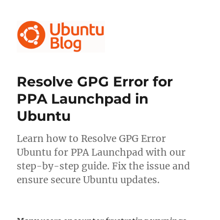
Ubuntu Blog
Resolve GPG Error for
PPA Launchpad in
Ubuntu
Learn how to Resolve GPG Error
Ubuntu for PPA Launchpad with our
step-by-step guide. Fix the issue and
ensure secure Ubuntu updates.