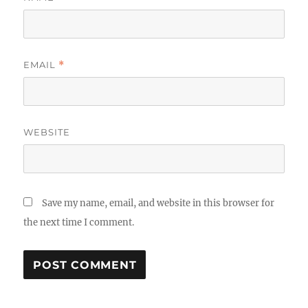
EMAIL
*
WEBSITE
Save my name, email, and website in this browser for
the next time I comment.