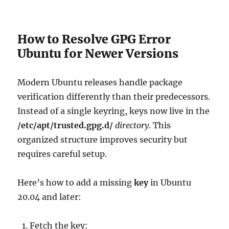
How to Resolve GPG Error
Ubuntu for Newer Versions
Modern Ubuntu releases handle package
verification differently than their predecessors.
Instead of a single keyring, keys now live in the
/etc/apt/trusted.gpg.d/
directory
. This
organized structure improves security but
requires careful setup.
Here’s how to add a missing
key
in Ubuntu
20.04 and later:
Fetch the key: