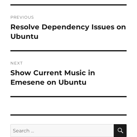
Post
PREVIOUS
navigation
Resolve Dependency Issues on
Previous
post:
Ubuntu
NEXT
Show Current Music in
Next
post:
Emesene on Ubuntu
SE
Search
for: