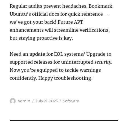
Regular audits prevent headaches. Bookmark
Ubuntu’s official docs for quick reference—
we’ve got your back! Future APT
enhancements will streamline verifications,
but staying proactive is key.
Need an
update
for EOL systems? Upgrade to
supported releases for uninterrupted
security
.
Now you’re equipped to tackle warnings
confidently. Happy troubleshooting!
Author
Posted
Categories
admin
July 21, 2025
Software
on