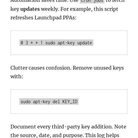
Automation saves time. Use
to fetch
cron jobs
key
updates
weekly. For example, this script
refreshes Launchpad PPAs:
0 3 * * 1 sudo apt-key update
Clutter causes confusion. Remove unused keys
with:
sudo apt-key del KEY_ID
Document every third-party key addition. Note
the source, date, and purpose. This log helps