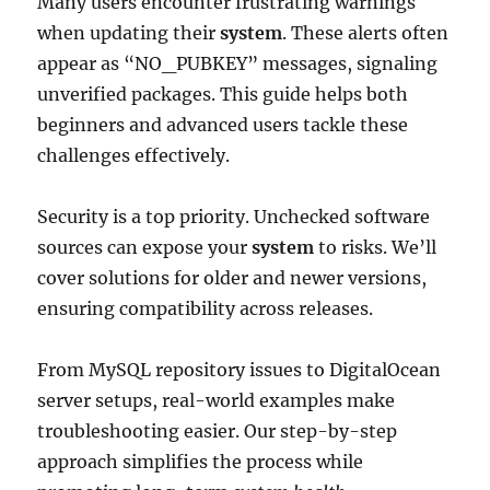
Many users encounter frustrating warnings
when updating their
system
. These alerts often
appear as “NO_PUBKEY” messages, signaling
unverified packages. This guide helps both
beginners and advanced users tackle these
challenges effectively.
Security is a top priority. Unchecked software
sources can expose your
system
to risks. We’ll
cover solutions for older and newer versions,
ensuring compatibility across releases.
From MySQL repository issues to DigitalOcean
server setups, real-world examples make
troubleshooting easier. Our step-by-step
approach simplifies the process while