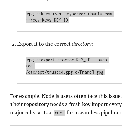
gpg --keyserver keyserver.ubuntu.com 
--recv-keys KEY_ID
Export it to the correct
directory
:
gpg --export --armor KEY_ID | sudo 
tee 
/etc/apt/trusted.gpg.d/[name].gpg
For example, Node.js users often face this issue.
Their
repository
needs a fresh key import every
major release. Use
for a seamless pipeline:
curl