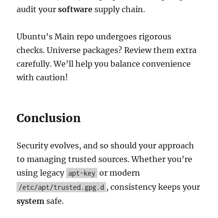
audit your
software
supply chain.
Ubuntu’s Main repo undergoes rigorous
checks. Universe packages? Review them extra
carefully. We’ll help you balance convenience
with caution!
Conclusion
Security evolves, and so should your approach
to managing trusted sources. Whether you’re
using legacy
or modern
apt-key
, consistency keeps your
/etc/apt/trusted.gpg.d
system
safe.