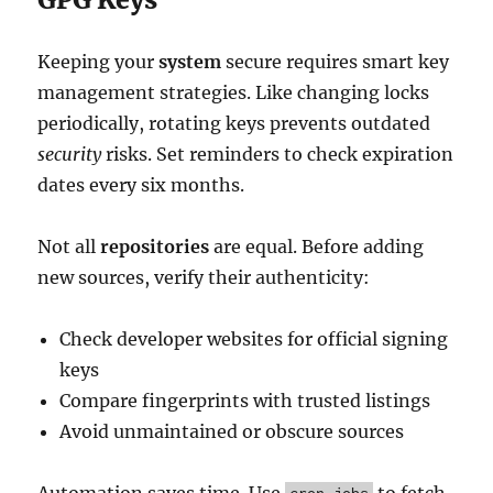
Keeping your
system
secure requires smart key
management strategies. Like changing locks
periodically, rotating keys prevents outdated
security
risks. Set reminders to check expiration
dates every six months.
Not all
repositories
are equal. Before adding
new sources, verify their authenticity:
Check developer websites for official signing
keys
Compare fingerprints with trusted listings
Avoid unmaintained or obscure sources