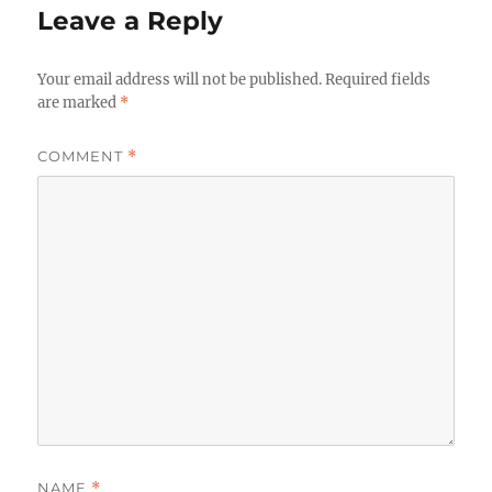
Leave a Reply
Your email address will not be published.
Required fields
are marked
*
COMMENT
*
NAME
*