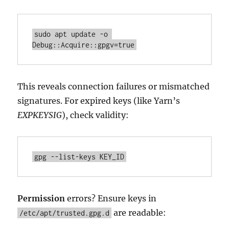
sudo apt update -o 
Debug::Acquire::gpgv=true
This reveals connection failures or mismatched
signatures. For expired keys (like Yarn’s
EXPKEYSIG
), check validity:
gpg --list-keys KEY_ID
Permission
errors? Ensure keys in
are readable:
/etc/apt/trusted.gpg.d