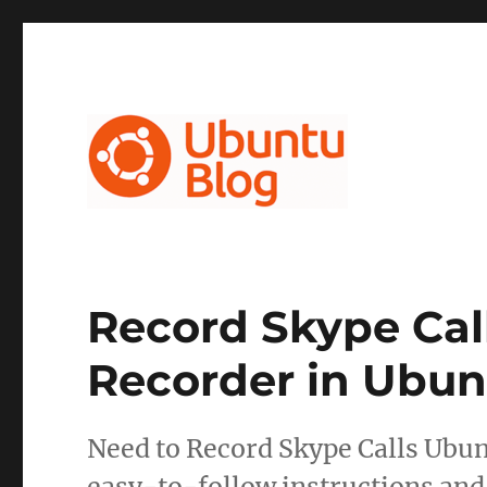
Ubuntu Blog
Record Skype Cal
Recorder in Ubun
Need to Record Skype Calls Ubu
easy-to-follow instructions an