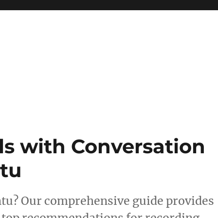
ls with Conversation
tu
ntu? Our comprehensive guide provides
d top recommendations for recording