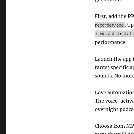
First, add the
P
. U
recorder/ppa
sudo apt instal
performance.
Launch the app t
target specific 
sounds. No more
Love automation
The voice-activa
overnight podca
Choose from MP3