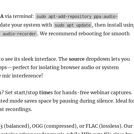
PA
via
terminal
:
sudo apt-add-repository ppa:audio-
pdate your system with
, then install usi
sudo apt update
. We recommend rebooting for smooth
l audio-recorder
o see its sleek interface. The
source
dropdown lets you
apps—perfect for isolating browser audio or system
 mic interference!
? Set start/stop
time
s for hands-free webinar captures.
ted mode saves space by pausing during silence. Ideal fo
st recordings.
 (balanced), OGG (compressed), or FLAC (lossless). Our