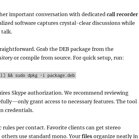
her important conversation with dedicated
call recorder
ialized software captures crystal-clear discussions while
 talk.
straightforward. Grab the DEB package from the
sitory
or compile from source. For quick setup, run:
rl] && sudo dpkg -i package.deb
quires Skype authorization. We recommend reviewing
fully—only grant access to necessary features. The tool
n credentials.
 rules per contact. Favorite clients can get stereo
e others use standard mono. Your
files
organize neatly in