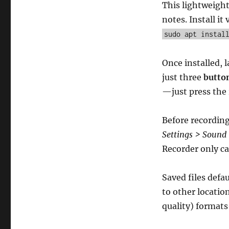
This lightweight
notes. Install it 
sudo apt instal
Once installed, 
just three
butto
—just press the
Before recordin
Settings > Sound
Recorder only cap
Saved files defa
to other locatio
quality) formats