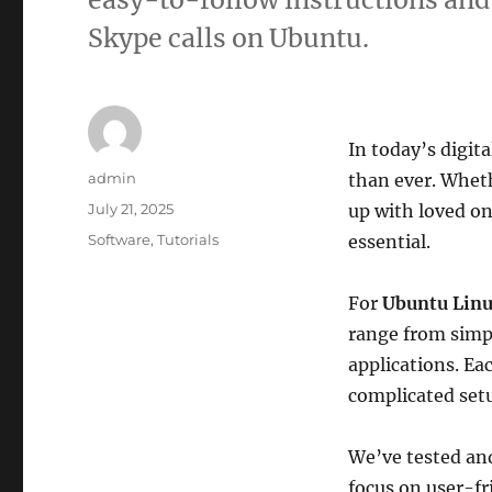
Skype calls on Ubuntu.
In today’s digit
Author
admin
than ever. Wheth
Posted
July 21, 2025
up with loved on
on
Categories
Software
,
Tutorials
essential.
For
Ubuntu Lin
range from simpl
applications. Ea
complicated set
We’ve tested and
focus on user-f