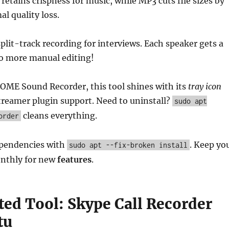
retains crispness for music, while MP3 cuts file sizes by
l quality loss.
split-track recording for interviews. Each speaker gets a
o more manual editing!
ME Sound Recorder, this tool shines with its
tray icon
treamer plugin support. Need to uninstall?
sudo apt
cleans everything.
order
pendencies with
. Keep yo
sudo apt --fix-broken install
nthly for new
features
.
ted Tool: Skype Call Recorder
tu