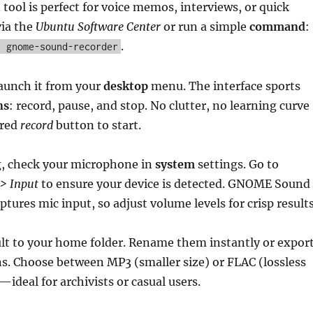
 tool is perfect for voice memos, interviews, or quick
via the
Ubuntu Software Center
or run a simple
command
:
.
l gnome-sound-recorder
launch it from your
desktop
menu. The interface sports
ns
: record, pause, and stop. No clutter, no learning curve
 red
record
button to start.
g, check your microphone in
system
settings. Go to
 > Input
to ensure your device is detected. GNOME Sound
tures mic input, so adjust volume levels for crisp results
ult to your home folder. Rename them instantly or expor
ns. Choose between MP3 (smaller size) or FLAC (lossless
—ideal for archivists or casual users.