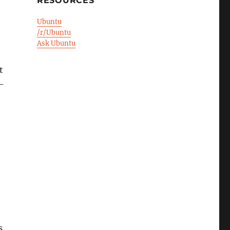
RESOURCES
Ubuntu
/r/Ubuntu
Ask Ubuntu
t
-
s.