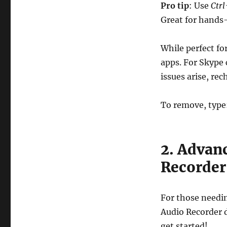
Pro tip
: Use
Ctr
Great for hands-
While perfect fo
apps. For Skype 
issues arise, re
To remove, type
2. Advan
Recorder
For those needin
Audio Recorder d
get started!