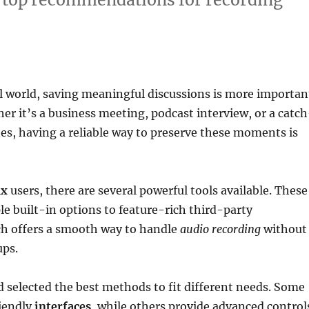
al world, saving meaningful discussions is more importan
er it’s a business meeting, podcast interview, or a catch
es, having a reliable way to preserve these moments is
ux
users, there are several powerful tools available. These
e built-in options to feature-rich third-party
ch offers a smooth way to handle
audio recording
without
ups.
 selected the best methods to fit different needs. Some
riendly
interfaces
, while others provide advanced control