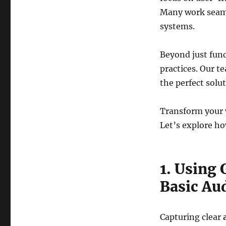
Many work seaml
systems.
Beyond just func
practices. Our t
the perfect solut
Transform your w
Let’s explore ho
1. Using
Basic Au
Capturing clear