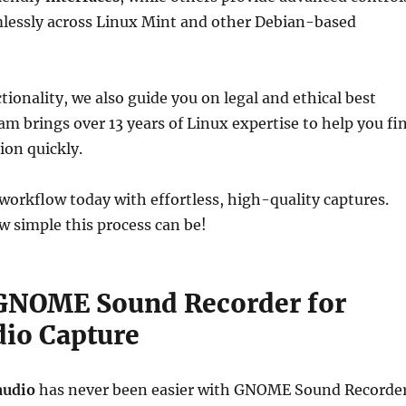
essly across Linux Mint and other Debian-based
tionality, we also guide you on legal and ethical best
eam brings over 13 years of Linux expertise to help you fi
ion quickly.
orkflow today with effortless, high-quality captures.
w simple this process can be!
 GNOME Sound Recorder for
dio Capture
audio
has never been easier with GNOME Sound Recorder