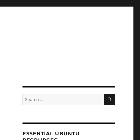
SEARCH
Search
for:
ESSENTIAL UBUNTU