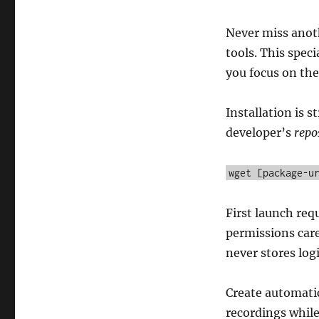
Never miss anot
tools. This spec
you focus on the
Installation is 
developer’s
repo
wget [package-u
First launch re
permissions care
never stores logi
Create automatic
recordings whil