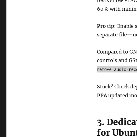
tests show FLAC 
60% with minima
Pro tip
: Enable 
separate file—n
Compared to GNO
controls and GS
remove audio-rec
Stuck? Check de
PPA
updated mo
3. Dedica
for Ubun