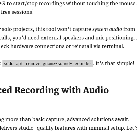
l+R
to start/stop recordings without touching the mouse.
free sessions!
r solo projects, this tool won’t capture
system audio
from
calls, you’d need external speakers and mic positioning. 
check hardware connections or reinstall via terminal.
:
. It’s that simple!
sudo apt remove gnome-sound-recorder
ced Recording with Audio
g more than basic capture, advanced solutions await.
elivers studio-quality
features
with minimal setup. Let’