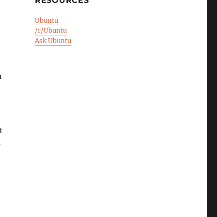
RESOURCES
Ubuntu
/r/Ubuntu
Ask Ubuntu
h
t
—