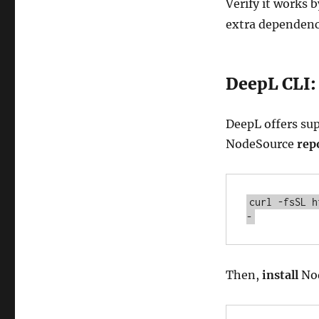
Verify it works 
extra dependenc
DeepL CLI:
DeepL offers sup
NodeSource
rep
curl -fsSL h
-
Then,
install
Nod