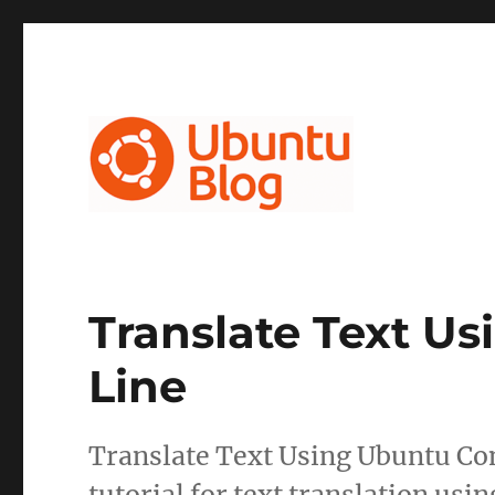
Ubuntu Blog
Translate Text 
Line
Translate Text Using Ubuntu Co
tutorial for text translation us