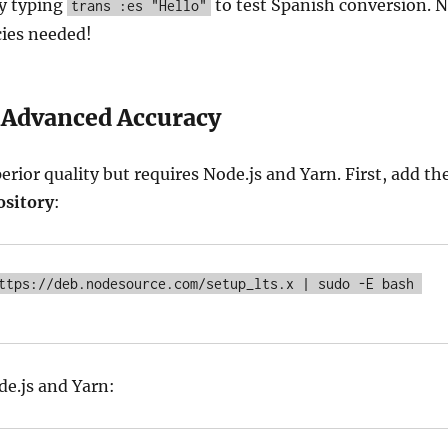
by typing
to test Spanish conversion. 
trans :es "Hello"
ies needed!
 Advanced Accuracy
erior quality but requires Node.js and Yarn. First, add th
ository
:
ttps://deb.nodesource.com/setup_lts.x | sudo -E bash 
e.js and Yarn: