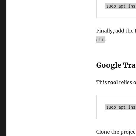
sudo apt ins
Finally, add the
.
cli
Google Tra
This
tool
relies 
sudo apt ins
Clone the projec