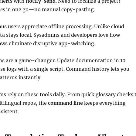
alerts with
notify-send
. Need to localize a project?
les
in one go—no manual copy-pasting.
us users appreciate offline processing. Unlike cloud
ata stays local. Sysadmins and developers love how
ows eliminate disruptive app-switching.
ns are a game-changer. Update documentation in 10
se logs with a single script. Command history lets you
atterns instantly.
ms rely on these tools daily. From quick glossary checks 
tilingual repos, the
command line
keeps everything
nsistent.