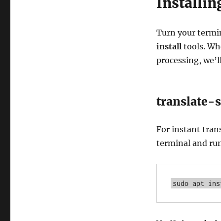
Installi
Turn your termi
install
tools. Wh
processing, we’l
translate-s
For instant tran
terminal and ru
sudo apt ins