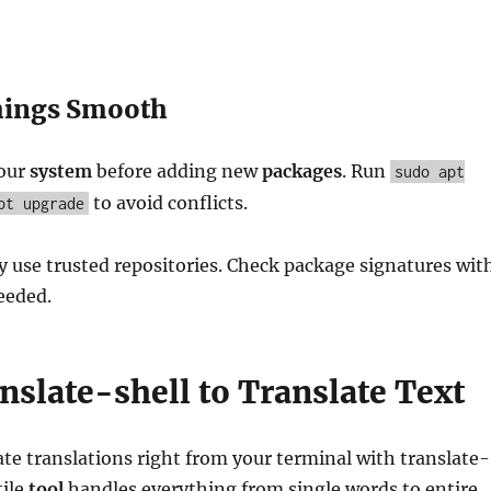
hings Smooth
your
system
before adding new
packages
. Run
sudo apt
to avoid conflicts.
pt upgrade
ly use trusted repositories. Check package signatures wit
eded.
nslate-shell to Translate Text
ate translations right from your terminal with translate-
tile
tool
handles everything from single words to entire