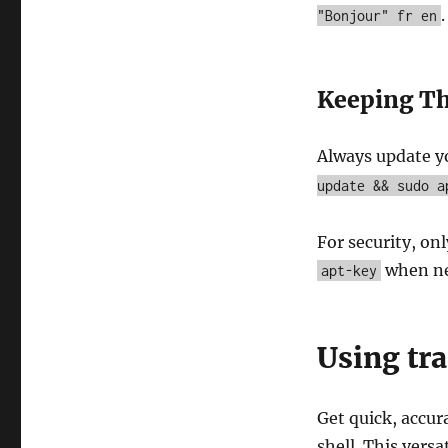
.
"Bonjour" fr en
Keeping T
Always update 
update && sudo a
For security, on
when ne
apt-key
Using tra
Get quick, accur
shell. This versa