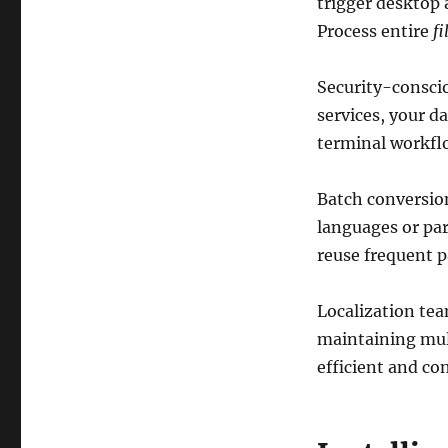
trigger desktop 
Process entire
fi
Security-conscio
services, your d
terminal workfl
Batch conversio
languages or par
reuse frequent p
Localization tea
maintaining mul
efficient and co