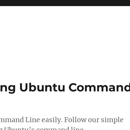
Using Ubuntu Comman
mmand Line easily. Follow our simple
ing Ubuntu’s command line.