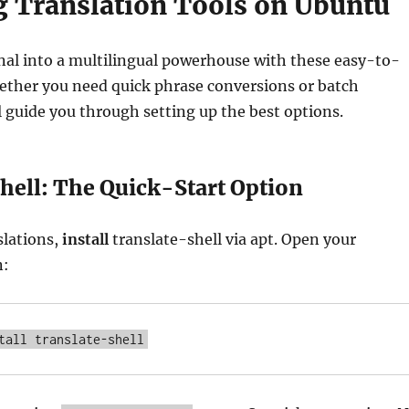
ng Translation Tools on Ubuntu
nal into a multilingual powerhouse with these easy-to-
ether you need quick phrase conversions or batch
l guide you through setting up the best options.
hell: The Quick-Start Option
slations,
install
translate-shell via apt. Open your
n:
tall translate-shell