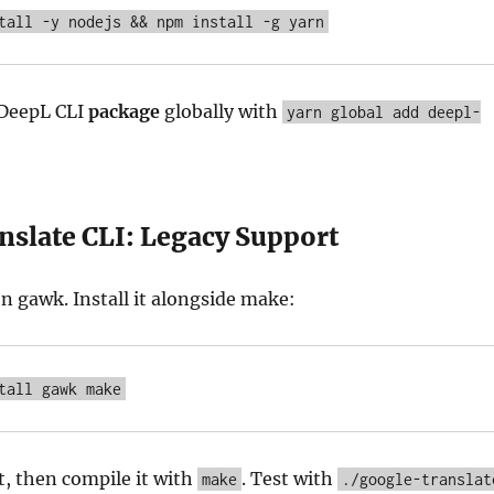
tall -y nodejs && npm install -g yarn
 DeepL CLI
package
globally with
yarn global add deepl-
nslate CLI: Legacy Support
on gawk. Install it alongside make:
tall gawk make
t, then compile it with
. Test with
make
./google-translat