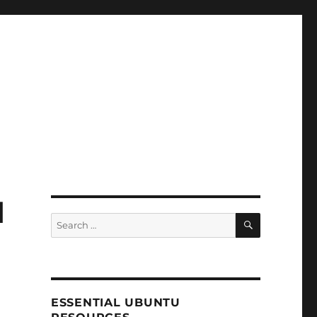
d
SEARCH
Search
for:
ESSENTIAL UBUNTU