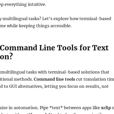
ep everything intuitive.
y multilingual tasks? Let’s explore how terminal-based
ime while keeping things accessible.
Command Line Tools for Text
ion?
multilingual tasks with terminal-based solutions that
itional methods.
Command line tools
cut translation ti
to GUI alternatives, letting you focus on results, not
shine in automation. Pipe *text* between apps like
xclip
o