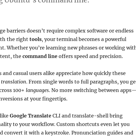
e barriers doesn’t require complex software or endless
th the right
tools
, your terminal becomes a powerful
nt. Whether you’re learning new phrases or working wit
ntent, the
command line
offers speed and precision.
 and casual users alike appreciate how quickly these
e
translation
. From single words to full paragraphs, you ge
across 100+
languages
. No more switching between apps
nversions at your fingertips.
like
Google Translate
CLI and translate-shell bring
nality to your workflow. Custom shortcuts even let you
d convert it with a keystroke. Pronunciation guides and