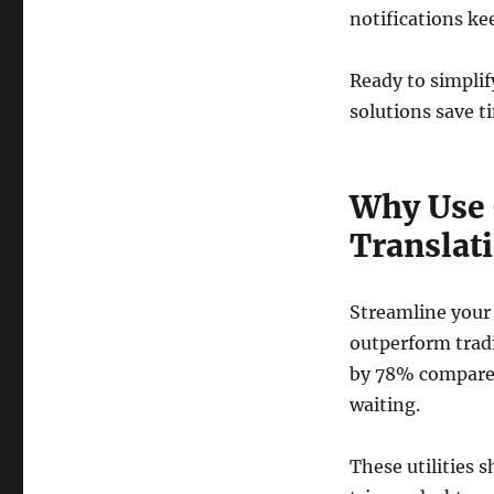
notifications ke
Ready to simplif
solutions save t
Why Use 
Translat
Streamline your 
outperform trad
by 78% compared 
waiting.
These utilities 