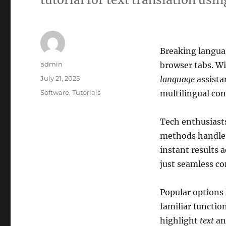
Breaking languag
Author
admin
browser tabs. Wi
Posted
July 21, 2025
language
assista
on
Categories
Software
,
Tutorials
multilingual co
Tech enthusiasts
methods handl
instant results 
just seamless co
Popular options 
familiar functio
highlight
text
an