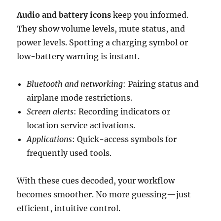
Audio and battery icons
keep you informed.
They show volume levels, mute status, and
power levels. Spotting a charging symbol or
low-battery warning is instant.
Bluetooth and networking
: Pairing status and
airplane mode restrictions.
Screen alerts
: Recording indicators or
location service activations.
Applications
: Quick-access symbols for
frequently used tools.
With these cues decoded, your workflow
becomes smoother. No more guessing—just
efficient, intuitive control.