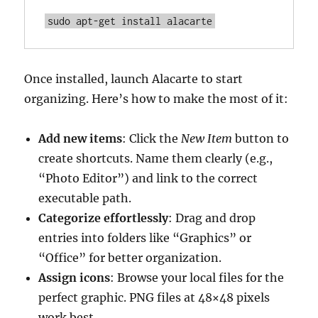
sudo apt-get install alacarte
Once installed, launch Alacarte to start
organizing. Here’s how to make the most of it:
Add new items
: Click the
New Item
button to
create shortcuts. Name them clearly (e.g.,
“Photo Editor”) and link to the correct
executable path.
Categorize effortlessly
: Drag and drop
entries into folders like “Graphics” or
“Office” for better organization.
Assign icons
: Browse your local files for the
perfect graphic. PNG files at 48×48 pixels
work best.