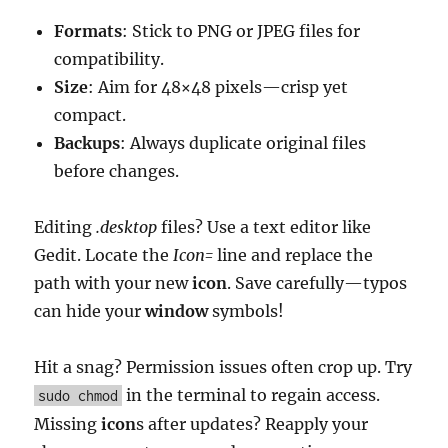
Formats
: Stick to PNG or JPEG files for
compatibility.
Size
: Aim for 48×48 pixels—crisp yet
compact.
Backups
: Always duplicate original files
before changes.
Editing
.desktop
files? Use a text editor like
Gedit. Locate the
Icon=
line and replace the
path with your new
icon
. Save carefully—typos
can hide your
window
symbols!
Hit a snag? Permission issues often crop up. Try
in the terminal to regain access.
sudo chmod
Missing
icon
s after updates? Reapply your