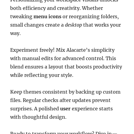
both efficiency and creativity. Whether
tweaking
menu icons
or reorganizing folders,
small changes create a
desktop
that works your
way.
Experiment freely! Mix Alacarte’s simplicity
with manual edits for advanced control. This
blend ensures a layout that boosts productivity
while reflecting your style.
Keep themes consistent by backing up custom
files. Regular checks after updates prevent
surprises. A polished
user
experience starts
with thoughtful design.
Ready to transform your workflow? Dive in—