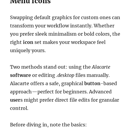
Menu Icons
Swapping default graphics for custom ones can
transform your workflow instantly. Whether
you prefer sleek minimalism or bold colors, the
right
icon
set makes your workspace feel
uniquely yours.
Two methods stand out: using the
Alacarte
software
or editing
.desktop
files manually.
Alacarte offers a safe, graphical
button
-based
approach—perfect for beginners. Advanced
user
s might prefer direct file edits for granular
control.
Before diving in, note the basics: