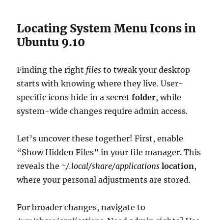
Locating System Menu Icons in
Ubuntu 9.10
Finding the right
files
to tweak your desktop
starts with knowing where they live. User-
specific icons hide in a secret
folder
, while
system-wide changes require admin access.
Let’s uncover these together! First, enable
“Show Hidden Files” in your file manager. This
reveals the
~/.local/share/applications
location
,
where your personal adjustments are stored.
For broader changes, navigate to