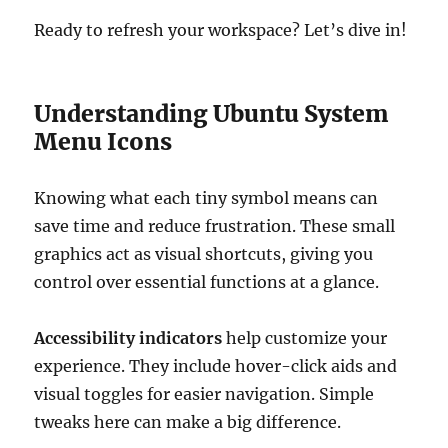
Ready to refresh your workspace? Let’s dive in!
Understanding Ubuntu System
Menu Icons
Knowing what each tiny symbol means can
save time and reduce frustration. These small
graphics act as visual shortcuts, giving you
control over essential functions at a glance.
Accessibility indicators
help customize your
experience. They include hover-click aids and
visual toggles for easier navigation. Simple
tweaks here can make a big difference.