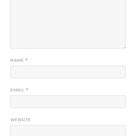
NAME
*
EMAIL
*
WEBSITE