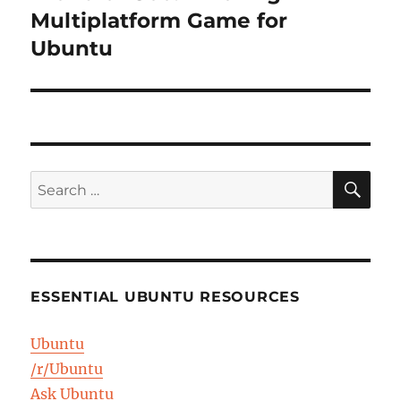
post:
Multiplatform Game for
Ubuntu
SE
Search
for:
ESSENTIAL UBUNTU RESOURCES
Ubuntu
/r/Ubuntu
Ask Ubuntu