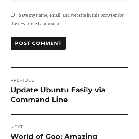
Save my name, email, and website in this browser for
the next time I comment.
Post
PREVIOUS
navigation
Update Ubuntu Easily via
Previous
post:
Command Line
NEXT
World of Goo: Amazing
Next