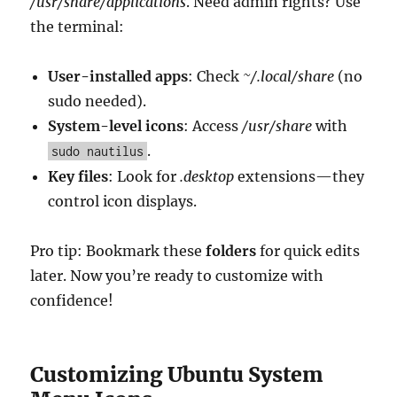
/usr/share/applications
. Need admin rights? Use
the terminal:
User-installed apps
: Check
~/.local/share
(no
sudo needed).
System-level icons
: Access
/usr/share
with
.
sudo nautilus
Key files
: Look for
.desktop
extensions—they
control icon displays.
Pro tip: Bookmark these
folders
for quick edits
later. Now you’re ready to customize with
confidence!
Customizing Ubuntu System