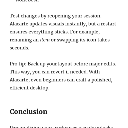
Test changes by reopening your session.
Alacarte updates visuals instantly, but a restart
ensures everything sticks. For example,
renaming an
item
or swapping its icon takes
seconds.
Pro tip: Back up your layout before major edits.
This way, you can revert if needed. With
Alacarte, even beginners can craft a polished,
efficient desktop.
Conclusion
Personalizing your workspace visuals unlocks