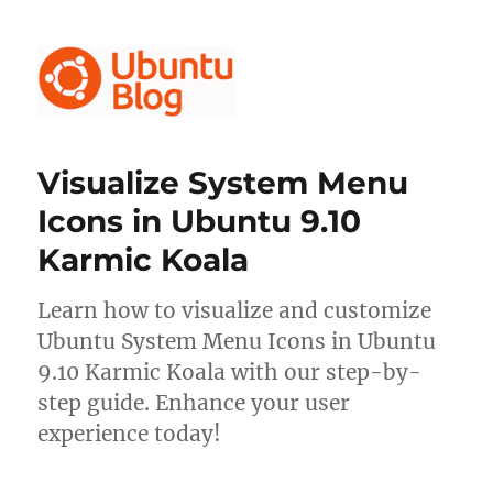
Ubuntu Blog
Visualize System Menu
Icons in Ubuntu 9.10
Karmic Koala
Learn how to visualize and customize
Ubuntu System Menu Icons in Ubuntu
9.10 Karmic Koala with our step-by-
step guide. Enhance your user
experience today!