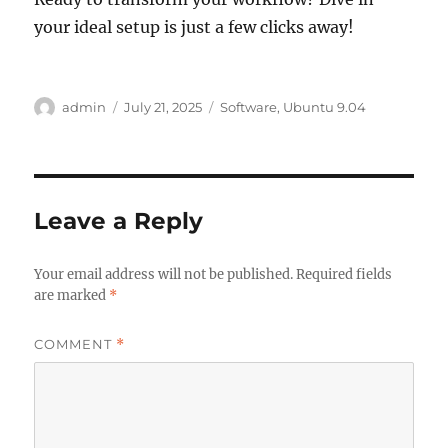
your ideal setup is just a few clicks away!
Author
Posted
Categories
admin
July 21, 2025
Software
,
Ubuntu 9.04
on
Leave a Reply
Your email address will not be published.
Required fields
are marked
*
COMMENT
*