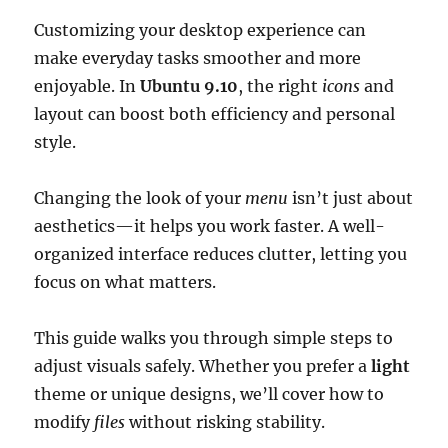
Customizing your desktop experience can
make everyday tasks smoother and more
enjoyable. In
Ubuntu 9.10
, the right
icons
and
layout can boost both efficiency and personal
style.
Changing the look of your
menu
isn’t just about
aesthetics—it helps you work faster. A well-
organized interface reduces clutter, letting you
focus on what matters.
This guide walks you through simple steps to
adjust visuals safely. Whether you prefer a
light
theme or unique designs, we’ll cover how to
modify
files
without risking stability.