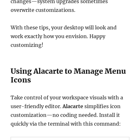
changes—system upgrades sometimes
overwrite customizations.
With these tips, your desktop will look and
work exactly how you envision. Happy
customizing!
Using Alacarte to Manage Menu
Icons
Take control of your workspace visuals with a
user-friendly editor.
Alacarte
simplifies icon
customization—no coding needed. Install it
quickly via the terminal with this command: